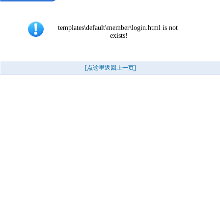
templates\default\member\login.html is not 
exists!
[点这里返回上一页]